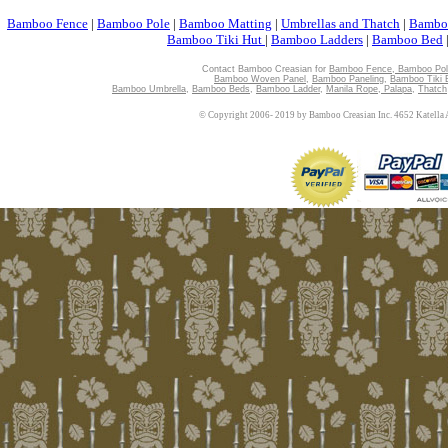
Bamboo Fence
|
Bamboo Pole
|
Bamboo Matting
|
Umbrellas and Thatch
|
Bambo
Bamboo Tiki Hut
|
Bamboo Ladders
|
Bamboo Bed
Contact Bamboo Creasian for
Bamboo Fence
,
Bamboo Pol
Bamboo Woven Panel
,
Bamboo Paneling
,
Bamboo Tiki 
Bamboo Umbrella
,
Bamboo Beds
,
Bamboo Ladder
,
Manila Rope
,
Palapa
,
Thatch
© Copyright 2006- 2019 by Bamboo Creasian Inc. 4652 Katella