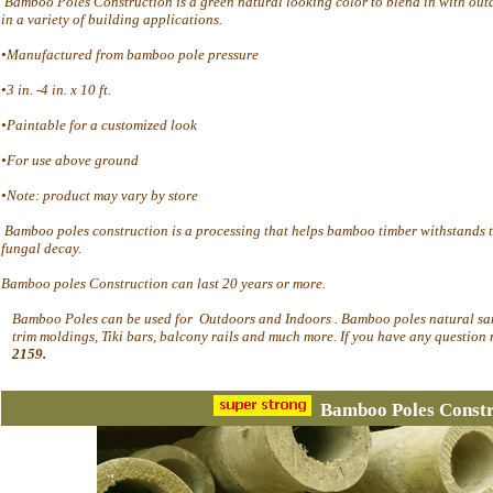
Bamboo Poles Construction is a green natural looking color to blend in with out
in a variety of building applications.
•Manufactured from bamboo pole pressure
•3 in. -4 in. x 10 ft.
•Paintable for a customized look
•For use above ground
•Note: product may vary by store
Bamboo poles construction is a processing that helps bamboo timber withstands t
fungal decay.
Bamboo poles Construction can last 20 years or more.
Bamboo Poles can be used for Outdoors and Indoors . Bamboo poles natural sand
trim moldings, Tiki bars, balcony rails and much more. If you have any question 
2159.
Bamboo Poles Constr