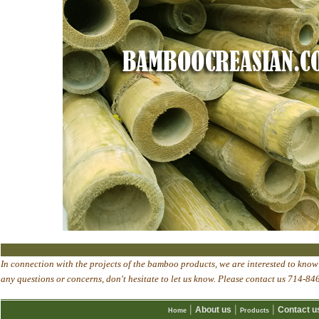
In connection with the projects of the bamboo products, we are interested to know 
any questions or concerns, don't hesitate to let us know. Please contact us 714
|
|
|
About us
Contact u
Home
Products