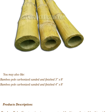
You may also like:
Bamboo pole carbonized sanded and finished 3" x 8'
Bamboo pole carbonized sanded and finished 4" x 8'
Products Description: