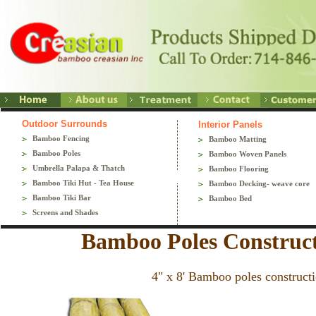
Outdoor Surrounds
Interior Panels
Bamboo Fencing
Bamboo Matting
Bamboo Poles
Bamboo Woven Panels
Umbrella Palapa & Thatch
Bamboo Flooring
Bamboo Tiki Hut - Tea House
Bamboo Decking- weave core
Bamboo Tiki Bar
Bamboo Bed
Screens and Shades
Bamboo Poles Construct
4" x 8' Bamboo poles constructi