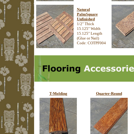
Natural
PalmSquare
Unfinished
1/2" Thick
15.125" Width
15.125" Length
(Glue or Nail)
Code: COTPF004
T-Molding
Quarter-Round