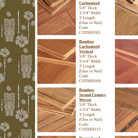
Carbonized
5/8" Thick
3-3/4" Width
3' Length
(Glue or Nail)
Code:
COTBF0301
Bamboo
Carbonized
Vertical
5/8" Thick
3-3/4" Width
3' Length
(Glue or Nail)
Code:
COTBF0309
Bamboo
Strand Country
Woven
5/8" Thick
3-3/4" Width
3' Length
(Glue or Nail)
Code:
COTBF0315