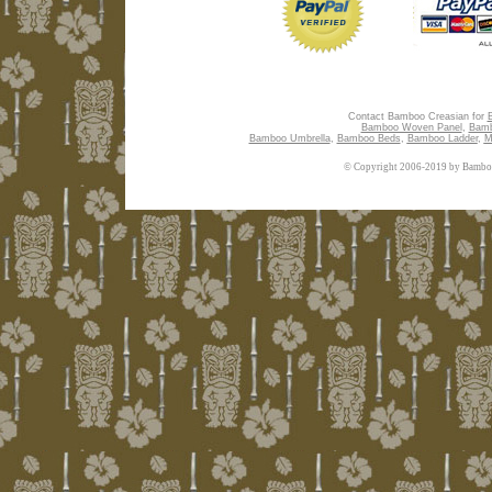
Contact Bamboo Creasian for
Bamboo Woven Panel
,
Bamb
Bamboo Umbrella
,
Bamboo Beds
,
Bamboo Ladder
,
M
© Copyright 2006-2019 by Bamboo 