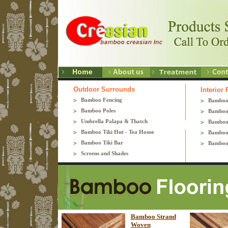
Outdoor Surrounds
Interior
Bamboo Fencing
Bamboo
Bamboo Poles
Bamboo
Umbrella Palapa & Thatch
Bamboo
Bamboo Tiki Hut - Tea House
Bamboo 
Bamboo Tiki Bar
Bamboo
Screens and Shades
Bamboo Strand
Woven