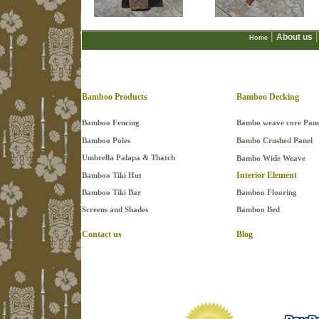
|
|
About us
Home
Bamboo Products
Bamboo Decking
Bamboo Fencing
Bambo weave core Pane
Bamboo Poles
Bambo Crushed Panel
Umbrella Palapa & Thatch
Bambo Wide Weave
Interior Element
Bamboo Tiki Hut
Bamboo Tiki Bar
Bamboo Flooring
Screens and Shades
Bamboo Bed
Contact us
Blog