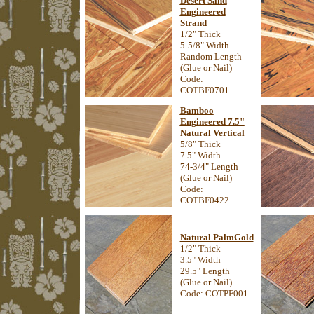
Desert Sand
Engineered
Strand
1/2" Thick
5-5/8" Width
Random Length
(Glue or Nail)
Code:
COTBF0701
Bamboo
Engineered 7.5"
Natural Vertical
5/8" Thick
7.5" Width
74-3/4" Length
(Glue or Nail)
Code:
COTBF0422
Natural PalmGold
1/2" Thick
3.5" Width
29.5" Length
(Glue or Nail)
Code: COTPF001