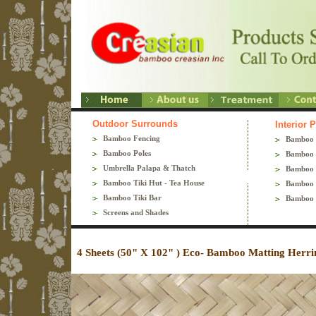
Outdoor Surrounds
Interior 
Bamboo Fencing
Bamboo 
Bamboo Poles
Bamboo 
Umbrella Palapa & Thatch
Bamboo 
Bamboo Tiki Hut - Tea House
Bamboo 
Bamboo Tiki Bar
Bamboo 
Screens and Shades
4 Sheets (50" X 102" ) Eco- Bamboo Matting Herr