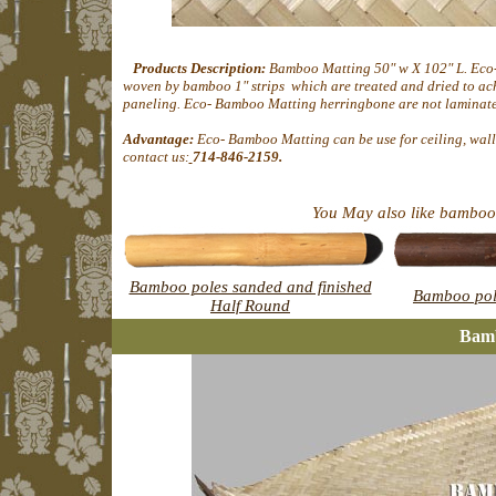
Products Description:
Bamboo Matting 50" w X 102" L. Eco
woven by bamboo 1" strips which are treated and dried to ach
paneling. Eco- Bamboo Matting herringbone are not laminate- 
Advantage:
Eco- Bamboo Matting can be use for ceiling, wall 
contact us:
714-846-2159.
You May also like bamboo 
Bamboo poles sanded and finished
Bamboo pol
Half Round
Bam