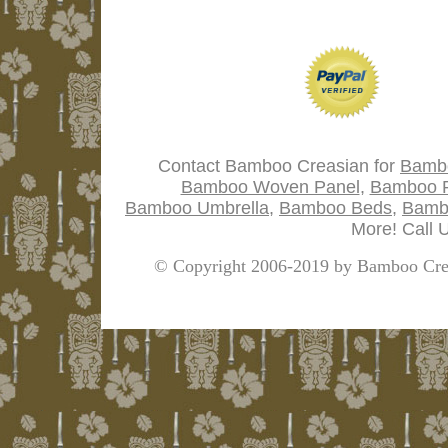
Contact Bamboo Creasian for
Bamb
Bamboo Woven Panel
,
Bamboo P
Bamboo Umbrella
,
Bamboo Beds
,
Bamb
More! Call 
© Copyright 2006-2019 by Bamboo Crea