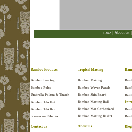
|
|
About us
Home
Bamboo Products
Tropical Matting
Bam
Bamboo Fencing
Bamboo Matting
Bamb
Bamboo Poles
Bamboo Woven Panels
Bamb
Umbrella Palapa & Thatch
Bamboo Skin Board
Bamb
Bamboo Matting Roll
Inte
Bamboo Tiki Hut
Bamboo Mat Carbonized
Bamboo Tiki Bar
Bamb
Bamboo Matting Basket
Screens and Shades
Bamb
About us
Contact us
Blog