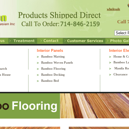
wholesale
Call 
Interior Panels
Interior E
Bamboo Matting
Home & C
Bamboo La
Bamboo Woven Panels
Manila Ro
hatch
Bamboo Flooring
Clearance
a House
Bamboo Decking
Bamboo Bed