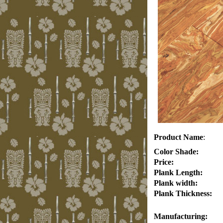
Product Name
:
Color Shade:
Price:
Plank Length:
Plank width:
Plank Thickness:
Manufacturing: