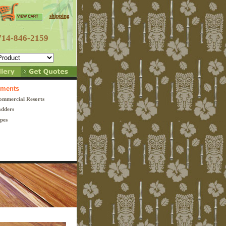
shipping
714-846-2159
lements
ommercial
Resorts
dders
pes