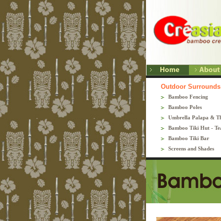
Outdoor Surrounds
Bamboo Fencing
Bamboo Poles
Umbrella Palapa & T
Bamboo Tiki Hut - Te
Bamboo Tiki Bar
Screens and Shades