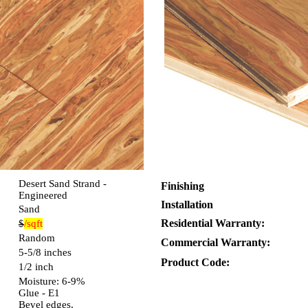
Desert Sand Strand -
Finishing
Engineered
Installation
Sand
Residential Warranty:
$
/sqft
Random
Commercial Warranty:
5-5/8 inches
Product Code:
1/2 inch
Moisture: 6-9%
Glue - E1
Bevel edges,