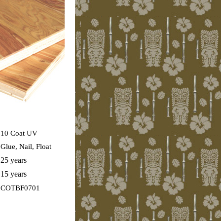
10 Coat UV
Glue, Nail, Float
25 years
15 years
COTBF0701